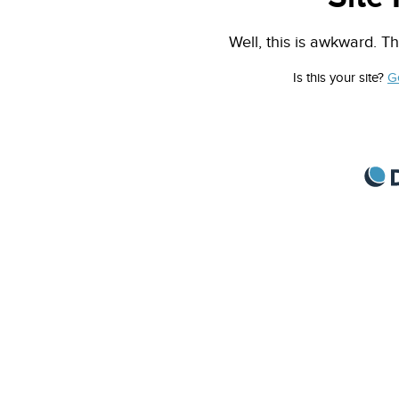
Well, this is awkward. Th
Is this your site?
G